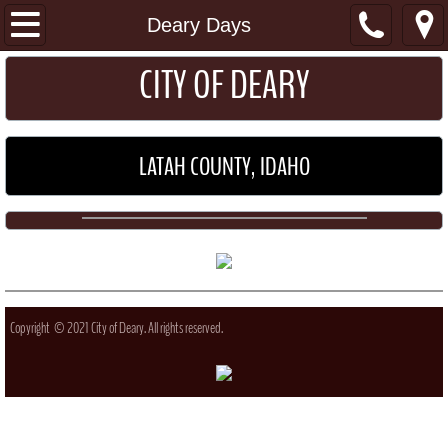
I Want To...
Deary Days
​​​CITY OF DEARY
Get a Permit
Pay my Utility Bill
LATAH COUNTY, IDAHO
Home
About
Location
Copyright © 2021 City of Deary. All rights reserved.
General Information
Schools
View Desktop Version
Maps