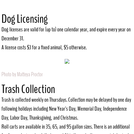
History
Dog Licensing
Recreation
Dog licenses are valid for (up to) one calendar year, and expire every year on
December 31.
Outdoor
A license costs $3 for a fixed animal, $5 otherwise.
Indoor
City Government
Photo by Matteya Proctor
​Trash Collection
Comprehensive Plan
Trash is collected weekly on Thursdays. Collection may be delayed by one day
Contact
following holidays including New Year's Day, Memorial Day, Independence
Day, Labor Day, Thanksgiving, and Christmas.
Public Notices
Roll carts are available in 35, 65, and 95 gallon sizes. There is an additional
Documents