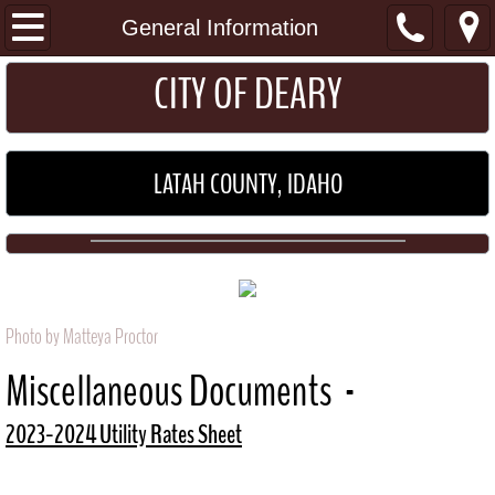
I Want To...
General Information
​​​CITY OF DEARY
Get a Permit
Pay my Utility Bill
LATAH COUNTY, IDAHO
Home
About
Location
Photo by Matteya Proctor
General Information
Miscellaneous Documents -
Schools
2023-2024 Utility Rates Sheet
Maps