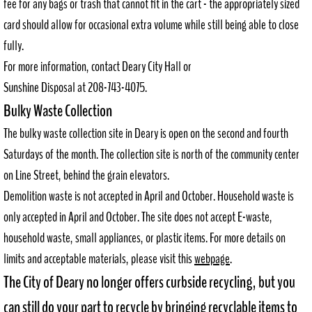
fee for any bags or trash that cannot fit in the cart - the appropriately sized
card should allow for occasional extra volume while still being able to close
Request Records
fully.
For more information, contact Deary City Hall or
Council Agendas
Sunshine Disposal at 208-743-4075.
P+Z Agendas
Bulky Waste Collection
The bulky waste collection site in Deary is open on the second and fourth
Community Resources
Saturdays of the month. The collection site is north of the community center
on Line Street, behind the grain elevators.
Directory
Demolition waste is not accepted in April and October. Household waste is
Helpful Resources
only accepted in April and October. The site does not accept E-waste,
household waste, small appliances, or plastic items. For more details on
Downtown Revitalization Plan
limits and acceptable materials, please visit this
webpage
.
The City of Deary no longer offers curbside recycling, but you
Employment
can still do your part to recycle by bringing recyclable items to