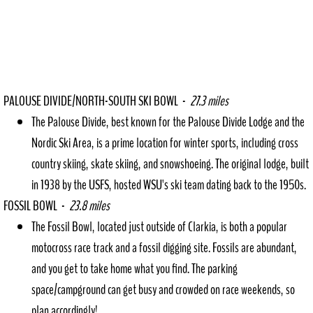
PALOUSE DIVIDE/NORTH-SOUTH SKI BOWL -
27.3 miles
The Palouse Divide, best known for the Palouse Divide Lodge and the
Nordic Ski Area, is a prime location for winter sports, including cross
country skiing, skate skiing, and snowshoeing. The original lodge, built
in 1938 by the USFS, hosted WSU's ski team dating back to the 1950s.
FOSSIL BOWL -
23.8 miles
The Fossil Bowl, located just outside of Clarkia, is both a popular
motocross race track and a fossil digging site. Fossils are abundant,
and you get to take home what you find. The parking
space/campground can get busy and crowded on race weekends, so
plan accordingly!