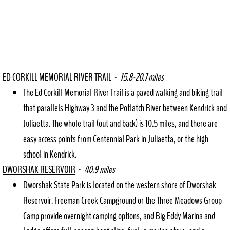
ED CORKILL MEMORIAL RIVER TRAIL -
15.8-20.7 miles
The Ed Corkill Memorial River Trail is a paved walking and biking trail
that parallels Highway 3 and the Potlatch River between Kendrick and
Juliaetta. The whole trail (out and back) is 10.5 miles, and there are
easy access points from Centennial Park in Juliaetta, or the high
school in Kendrick.
DWORSHAK RESERVOIR
-
40.9 miles
Dworshak State Park is located on the western shore of Dworshak
Reservoir. Freeman Creek Campground or the Three Meadows Group
Camp provide overnight camping options, and Big Eddy Marina and