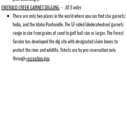
EMERALD CREEK GARNET DIGGING
-
30.5 miles
​There are only two places in the world where you can find star garnets:
India, and the Idaho Panhandle. The 12-sided (dodecahedron) garnets
range in size from grains of sand to golf ball size or larger. The Forest
Service has developed the dig site with designated sluice boxes to
protect the river and wildlife. Tickets are by pre-reservation only
through
recreation.gov
.