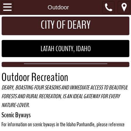
I Want To...
Outdoor
​​​CITY OF DEARY
Get a Permit
Pay my Utility Bill
LATAH COUNTY, IDAHO
Home
About
Outdoor Recreation
Location
DEARY, BOASTING FOUR SEASONS AND IMMEDIATE ACCESS TO BEAUTIFUL
FORESTS AND RURAL RECREATION, IS AN IDEAL GATEWAY FOR EVERY
General Information
NATURE-LOVER.
Schools
Scenic Byways
For information on scenic byways in the Idaho Panhandle, please reference
Maps