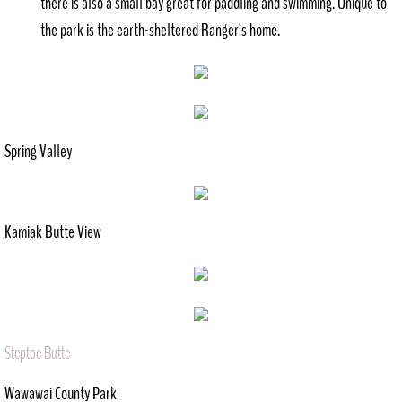
there is also a small bay great for paddling and swimming. Unique to
the park is the earth-sheltered Ranger's home.
Spring Valley
Kamiak Butte View
Steptoe Butte
Wawawai County Park