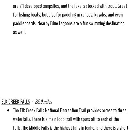
Deary Days
are 24 developed campsites, and the lake is stocked with trout. Great
for fishing boats, but also for paddling in canoes, kayaks, and even
Deary Rec Dist.
paddleboards. Nearby Blue Lagoons are a fun swimming destination
as well.​
ELK CREEK FALLS
-
26.9 miles
​The Elk Creek Falls National Recreation Trail provides access to three
waterfalls. There is a main loop trail with spurs off to each of the
falls. The Middle Falls is the highest falls in Idaho, and there is a short