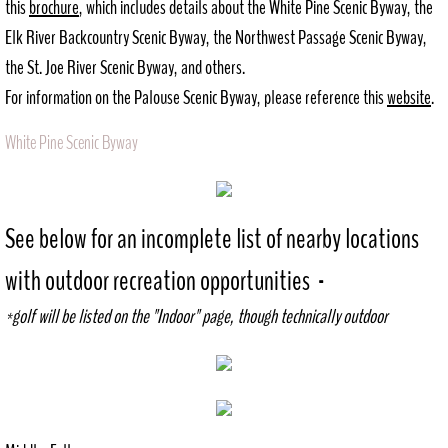
this
brochure
, which includes details about the White Pine Scenic Byway, the
Elk River Backcountry Scenic Byway, the Northwest Passage Scenic Byway,
History
the St. Joe River Scenic Byway, and others.
Recreation
For information on the Palouse Scenic Byway, please reference this
website
.
Outdoor
White Pine Scenic Byway
Indoor
See below for an incomplete list of nearby locations
City Government
with outdoor recreation opportunities -​
Comprehensive Plan
*golf will be listed on the "Indoor" page, though technically outdoor
Contact
Public Notices
Documents