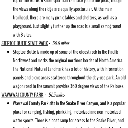
top of the Butte. A short spur trail can take you to the peak, though
the views along the ridge are equally spectacular. At the main
trailhead, there are many picnic tables and shelters, as well as a
playground. Just slightly further up the road is a small campground
with 8 sites.
STEPTOE BUTTE STATE PARK
-
50.9 miles
Steptoe Butte is made up of some of the oldest rock in the Pacific
Northwest and marks the original northern border of North America.
The National Natural Landmark has a lot of history, with information
panels and picnic areas scattered throughout the day-use park. An old
wagon road to the summit provides 360 degree views of the Palouse.
WAWAWAI COUNTY PARK
-
51.5 miles
Wawawai County Park sits in the Snake River Canyon, and is a popular
place for camping, fishing, picnicking, motorized and non-motorized
water sports. There is a boat ramp for access to the Snake River, and