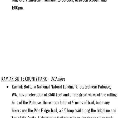
1:00pm.
KAMIAK BUT
TE COUNTY PARK
-
37.3 miles
Kamiak Butte, a National Natural Landmark located near Palouse,
WA, has an elevation of 3641 feet and offers great views of the rolling
hills of the Palouse. There are a total of 5 miles of trail, but many
hikers use the Pine Ridge Trail, a 3.5 loop trail along the ridgeline and