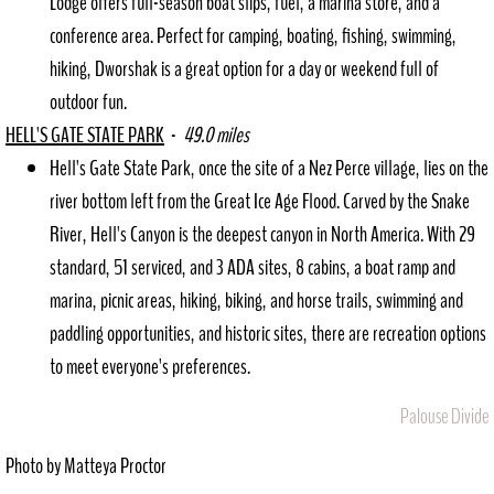
Lodge offers full-season boat slips, fuel, a marina store, and a
conference area. Perfect for camping, boating, fishing, swimming,
hiking, Dworshak is a great option for a day or weekend full of
outdoor fun.
HELL'S GATE STATE PARK
-
49.0 miles
Hell's Gate State Park, once the site of a Nez Perce village, lies on the
river bottom left from the Great Ice Age Flood. Carved by the Snake
River, Hell's Canyon is the deepest canyon in North America. With 29
standard, 51 serviced, and 3 ADA sites, 8 cabins, a boat ramp and
marina, picnic areas, hiking, biking, and horse trails, swimming and
paddling opportunities, and historic sites, there are recreation options
to meet everyone's preferences.
Palouse Divide
Photo by Matteya Proctor