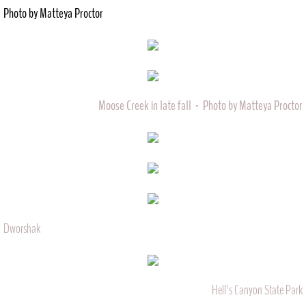
Photo by Matteya Proctor
Moose Creek in late fall - Photo by Matteya Proctor
Dworshak
Hell's Canyon State Park