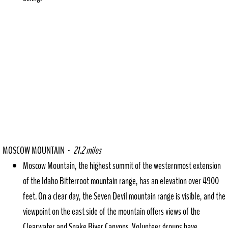
MOSCOW MOUNTAIN -
21.2 miles
Moscow Mountain, the highest summit of the westernmost extension
of the Idaho Bitterroot mountain range, has an elevation over 4900
feet. On a clear day, the Seven Devil mountain range is visible, and the
viewpoint on the east side of the mountain offers views of the
Clearwater and Snake River Canyons. Volunteer groups have