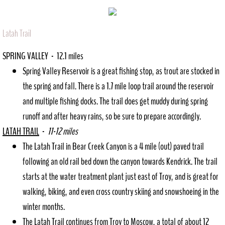
Latah Trail
SPRING VALLEY - 12.1 miles
Spring Valley Reservoir is a great fishing stop, as trout are stocked in
the spring and fall. There is a 1.7 mile loop trail around the reservoir
and multiple fishing docks. The trail does get muddy during spring
runoff and after heavy rains, so be sure to prepare accordingly.
LATAH TRAIL
-
11-12 miles
The Latah Trail in Bear Creek Canyon is a 4 mile (out) paved trail
following an old rail bed down the canyon towards Kendrick. The trail
starts at the water treatment plant just east of Troy, and is great for
walking, biking, and even cross country skiing and snowshoeing in the
winter months.
The Latah Trail continues from Troy to Moscow, a total of about 12