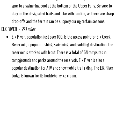
spur to a swimming pool at the bottom of the Upper Falls. Be sure to
stay on the designated trails and hike with caution, as there are sharp
drop-offs and the terrain can be slippery during certain seasons.
ELK RIVER -
27.1 miles
Elk River, population just over 100, is the access point for Elk Creek
Reservoir, a popular fishing, swimming, and paddling destination. The
reservoir is stocked with trout. There is a total of 64 campsites in
campgrounds and parks around the reservoir. Elk River is also a
popular destination for ATV and snowmobile trail riding. The Elk River
Lodge is known for its huckleberry ice cream.