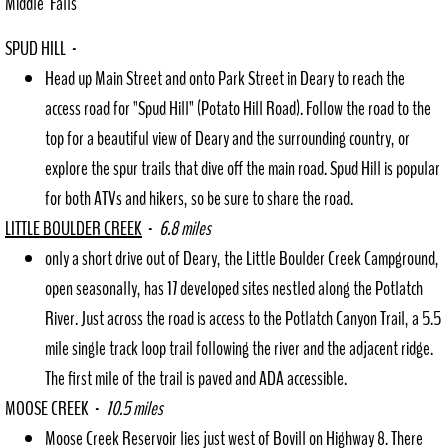
Middle Falls
SPUD HILL -
Request Records
Head up Main Street and onto Park Street in Deary to reach the
Council Agendas
access road for "Spud Hill" (Potato Hill Road). Follow the road to the
top for a beautiful view of Deary and the surrounding country, or
P+Z Agendas
explore the spur trails that dive off the main road. Spud Hill is popular
for both ATVs and hikers, so be sure to share the road.
Community Resources
LITTLE BOULDER CREEK
-
6.8 miles
Directory
only a short drive out of Deary, the Little Boulder Creek Campground,
open seasonally, has 17 developed sites nestled along the Potlatch
Helpful Resources
River. Just across the road is access to the Potlatch Canyon Trail, a 5.5
mile single track loop trail following the river and the adjacent ridge.
Downtown Revitalization Plan
The first mile of the trail is paved and ADA accessible.
Employment
MOOSE CREEK -
10.5 miles
Moose Creek Reservoir lies just west of Bovill on Highway 8. There