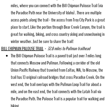
miles, where you can connect with the Bill Chipman Palouse Trail (via
the Paradise Path near the University of Idaho) . There are multiple
access points along the trail - the access from Troy City Park is a great
place to start. Like the portion through Bear Creek Canyon, the trail is
great for walking, biking, and cross country skiing and snowshoeing in
winter weather. Just be sure to share the trail!
BILL CHIPMAN PALOUSE TRAIL
-
32.8 miles to Pullman trailhead
The Bill Chipman Palouse Trail is a paved trail just over 7 miles long
that connects Moscow and Pullman. Following a corridor of the old
Union Pacific Railway that traveled from Colfax, WA, to Moscow, the
trail has 13 original railroad bridges that cross Paradise Creek. On the
west end, the trail overlaps with the Pullman Loop Trail for about a
mile, and on the east end, the trail connects with the Latah Trail via
the Paradise Path. The Palouse Trail is a popular trail for walking and
biking.