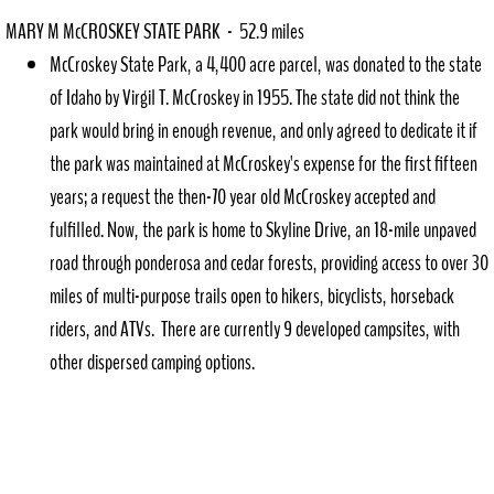
MARY M McCROSKEY STATE PARK - 52.9 miles
McCroskey State Park, a 4,400 acre parcel, was donated to the state
of Idaho by Virgil T. McCroskey in 1955. The state did not think the
park would bring in enough revenue, and only agreed to dedicate it if
the park was maintained at McCroskey's expense for the first fifteen
years; a request the then-70 year old McCroskey accepted and
fulfilled. Now, the park is home to Skyline Drive, an 18-mile unpaved
road through ponderosa and cedar forests, providing access to over 30
miles of multi-purpose trails open to hikers, bicyclists, horseback
riders, and ATVs. There are currently 9 developed campsites, with
other dispersed camping options.