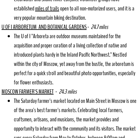
established
miles of trails
open to all non-motorized users, and it is a
very popular mountain biking destination.
U OF I ARBORETUM AND BOTANICAL GARDENS
-
24.7 miles
The U of I "Arboreta are outdoor museums maintained for the
acquisition and proper curation of a living collection of native and
introduced plants hardy in the Inland Pacific Northwest." Nestled
within the city of Moscow, yet away from the bustle, the arboretum is
perfect for a quick stroll and beautiful photo opportunities, especially
for flower enthusiasts.
MOSCOW FARMER'S MARKET
-
24.3 miles
The Saturday farmer's market located on Main Street in Moscow is one
of the area's best farmer's markets. Celebrating local farmers,
craftsmen, artisans, and musicians, the market provides and
opportunity to interact with the community and its visitors. The market
runs every Saturday from May to October, between 8:00am and