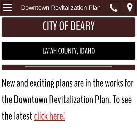
I Want To...
Downtown Revitalization Plan
​​​CITY OF DEARY
Get a Permit
Pay my Utility Bill
LATAH COUNTY, IDAHO
Home
About
New and exciting plans are in the works for
Location
the Downtown Revitalization Plan. To see
General Information
the latest
click here!
Schools
Maps