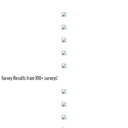
History
Recreation
Outdoor
Indoor
City Government
Survey Results from 100+ surveys!
Comprehensive Plan
Contact
Public Notices
Documents