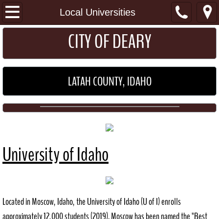
I Want To...
Local Universities
​​​CITY OF DEARY
Get a Permit
Pay my Utility Bill
LATAH COUNTY, IDAHO
Home
About
Location
University of Idaho
General Information
Schools
Located in Moscow, Idaho, the University of Idaho (U of I) enrolls
Maps
approximately 12,000 students (2019). Moscow has been named the "Best