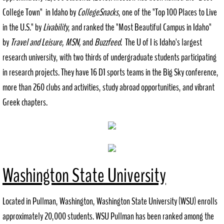
College Town" in Idaho by
CollegeSnacks
​, one of the "Top 100 Places to Live
History
in the U.S." by
​Livability
, and ranked the "Most Beautiful Campus in Idaho"
by
Travel and Leisure, MSN,
and
Buzzfeed
​. The U of I is Idaho's largest
Recreation
research university, with two thirds of undergraduate students participating
Outdoor
in research projects. They have 16 D1 sports teams in the Big Sky conference,
more than 260 clubs and activities, study abroad opportunities, and vibrant
Indoor
Greek chapters.
City Government
Comprehensive Plan
Washington State University
Contact
Public Notices
Located in Pullman, Washington, Washington State University (WSU) enrolls
approximately 20,000 students. WSU Pullman has been ranked among the
Documents