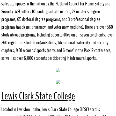
safest campuses in the nation by the National Council for Home Safety and
Security. WSU offers 101 undergraduate majors, 79 master's degree
Request Records
programs, 65 doctoral degree programs, and 3 professional degree
Council Agendas
programs (medicine, pharmacy, and veterinary medicine). There are over 560
study abroad programs, including opportunities on all seven continents., over
P+Z Agendas
260 registered student organizations, 66 national fraternity and sorority
chapters, 9 D1 womens' sports teams and 6 mens' in the Pac-12 conference,
Community Resources
as well as over 6,000 students participating in intramural sports.
Directory
Helpful Resources
Downtown Revitalization Plan
Lewis Clark State College
Employment
Located in Lewiston, Idaho, Lewis Clark State College (LCSC) enrolls